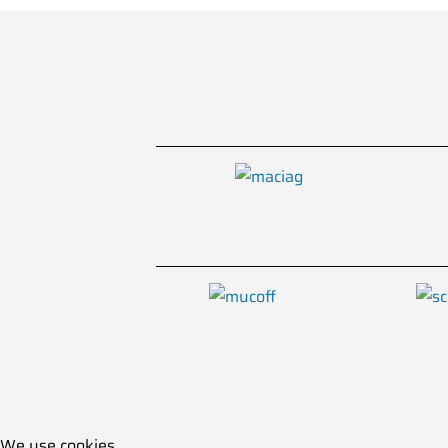
We use cookies