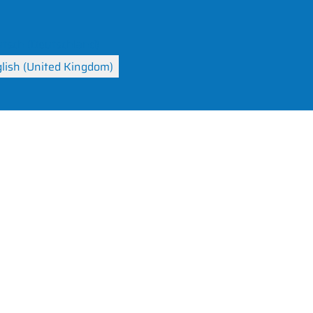
your language