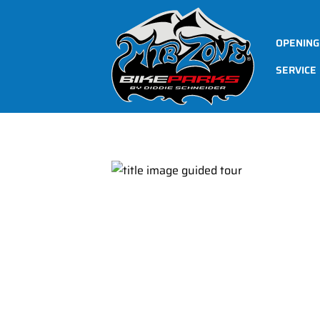
OPENING
SERVICE