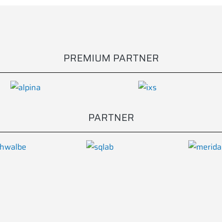
PREMIUM PARTNER
PARTNER