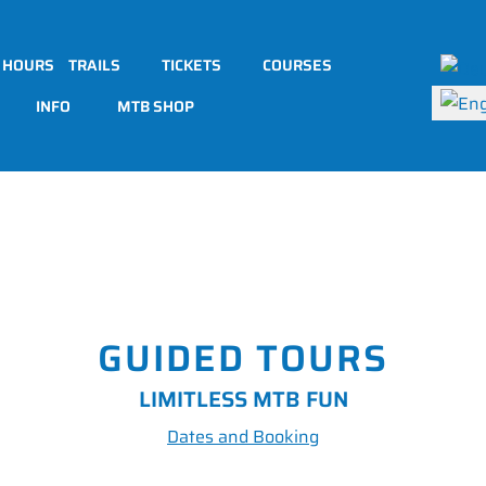
Select 
 HOURS
TRAILS
TICKETS
COURSES
INFO
MTB SHOP
GUIDED TOURS
LIMITLESS MTB FUN
Dates and Booking