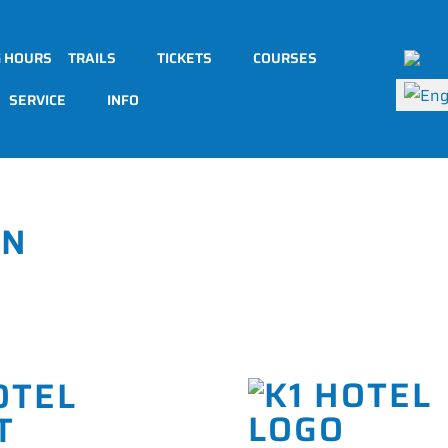
Select 
G HOURS
TRAILS
TICKETS
COURSES
SERVICE
INFO
ON
OTEL
T