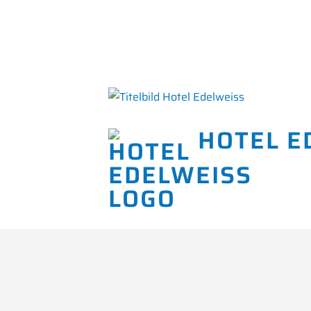
HOTEL E