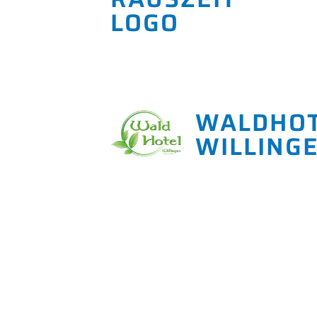
WALDHO
WILLING