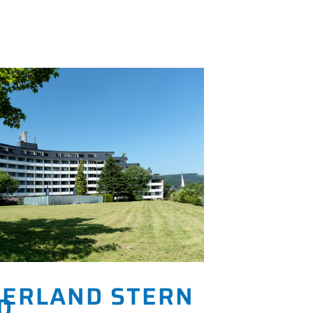
ERLAND STERN