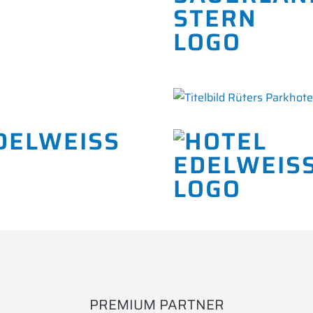
DELWEISS
PREMIUM PARTNER