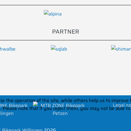
PARTNER
 the operation of the site, while others help us to improve t
Legal no
Please note that if you reject them, you may not be able to us
Bikepark Willingen
2026