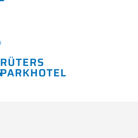
RÜTERS
PARKHOTEL