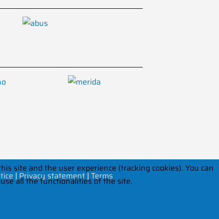
his site and the user experience (tracking cookies). You can
tice
|
Privacy statement
|
Terms
e all the functionalities of the site.