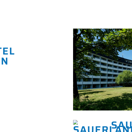
TEL
EN
SAU