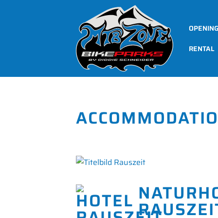
OPENIN
RENTAL
ACCOMMODATI
NATURH
RAUSZEI