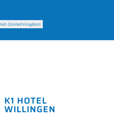
your language
K1 HOTEL
WILLINGEN