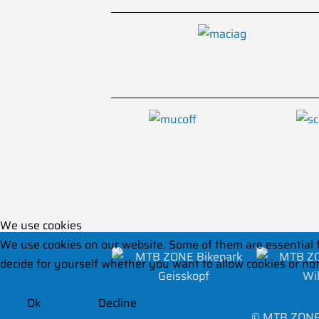
We use cookies
We use cookies on our website. Some of them are essential for
decide for yourself whether you want to allow cookies or not. 
Ok
Decline
©
MTB ZONE 