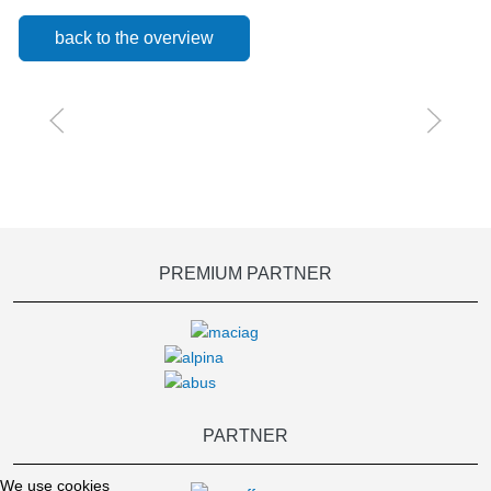
back to the overview
PREMIUM PARTNER
PARTNER
We use cookies