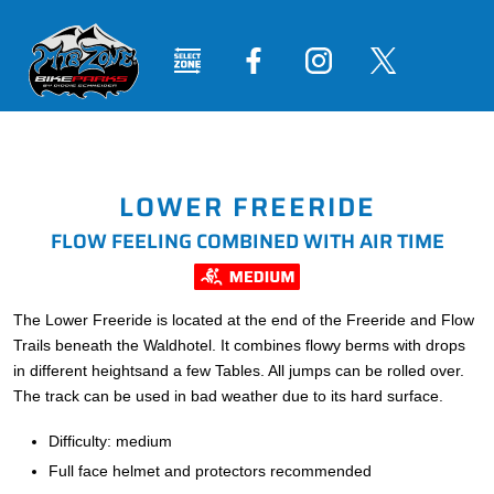
LOWER FREERIDE
FLOW FEELING COMBINED WITH AIR TIME
The Lower Freeride is located at the end of the Freeride and Flow
Trails beneath the Waldhotel. It combines flowy berms with drops
in different heightsand a few Tables. All jumps can be rolled over.
The track can be used in bad weather due to its hard surface.
Difficulty: medium
Full face helmet and protectors recommended